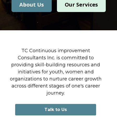
About Us
Our Services
TC Continuous improvement
Consultants Inc. is committed to
providing skill-building resources and
initiatives for youth, women and
organizations to nurture career growth
across different stages of one's career
journey.
Talk to Us