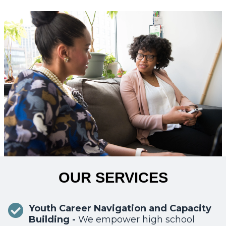
OUR SERVICES
Youth Career Navigation and Capacity
Building -
We empower high school