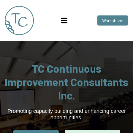
Workshops
TC Continuous
Improvement Consultants
Inc.
Promoting capacity building and enhancing career
opportunities.