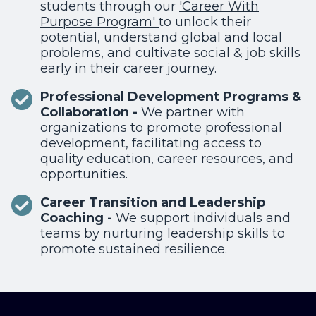
students through our
'
Career With
Purpose Program'
to unlock their
potential, understand global and local
problems, and cultivate social & job skills
early in their career journey.
Professional Development Programs &
Collaboration -
We
partner
with
organizations to promote professional
development, facilitating access to
quality education, career resources, and
opportunities.
Career Transition and Leadership
Coaching -
We support individuals and
teams by nurturing leadership skills to
promote sustained resilience.