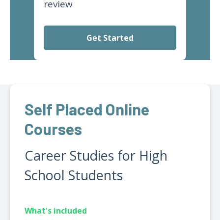
review
Get Started
Self Placed Online
Courses
Career Studies for High
School Students
What's included