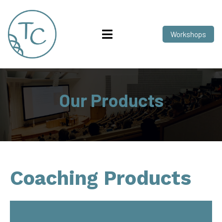
Workshops
Our Products
Coaching Products