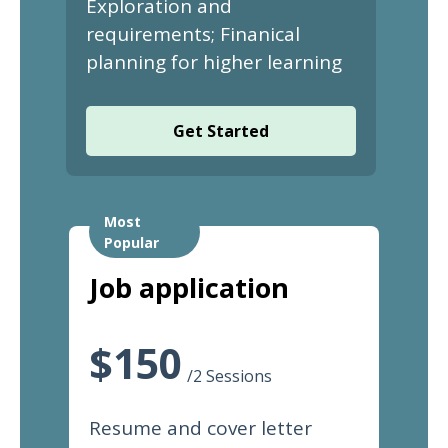
Exploration and
requirements; Finanical
planning for higher learning
Get Started
Most
Popular
Job application
$150
/2 Sessions
Resume and cover letter