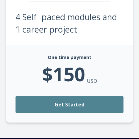
4 Self- paced modules and
1 career project
One time payment
$150
USD
Get Started