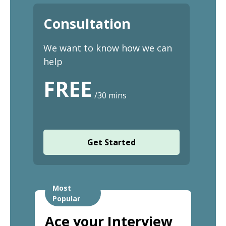
Consultation
We want to know how we can
help
FREE
/30 mins
Get Started
Most
Popular
Ace your Interview