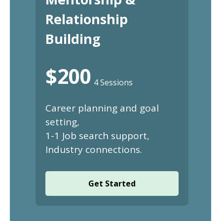
Relationship
Building
$200
4 Sessions
Career planning and goal
setting,
1-1 Job search support,
Industry connections.
Get Started