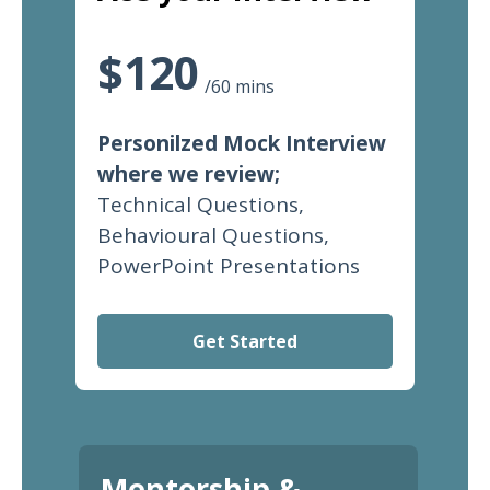
$120
/60 mins
Personilzed Mock Interview
where we review;
Technical Questions,
Behavioural Questions,
PowerPoint Presentations
Get Started
Mentorship &