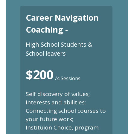
Career Navigation
Coaching -
High School Students &
School leavers
$200
/4 Sessions
Self discovery of values;
Interests and abilities;
Connecting school courses to
your future work;
Instituion Choice, program